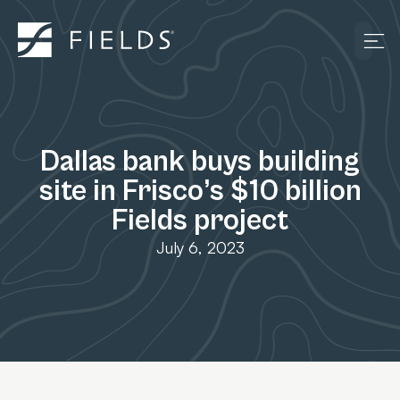
Dallas bank buys building
site in Frisco’s $10 billion
Fields project
July 6, 2023