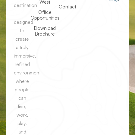
West
destination
Contact
Office
—
Opportunities
designed
Download
to
Brochure
create
a truly
immersive,
refined
environment
where
people
can
live,
work,
play,
and