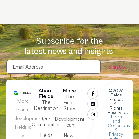
Subscribe for the
latest news and insights.
Email
Address
(Required)
About
More
©2026
Fields
Fields
The
Frisco.
More
The
Fields
All
Destination
Story
Rights
than a
Reserved.
Terms
development,
Our
Development
and
Communities
Team
Conditions
Fields is
&
Privacy
Fields
News
a
Policy
.