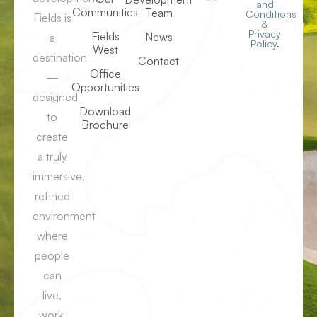
and
Communities
Team
Conditions
Fields is
&
Privacy
Fields
News
a
Policy
.
West
destination
Contact
Office
—
Opportunities
designed
Download
to
Brochure
create
a truly
immersive,
refined
environment
where
people
can
live,
work,