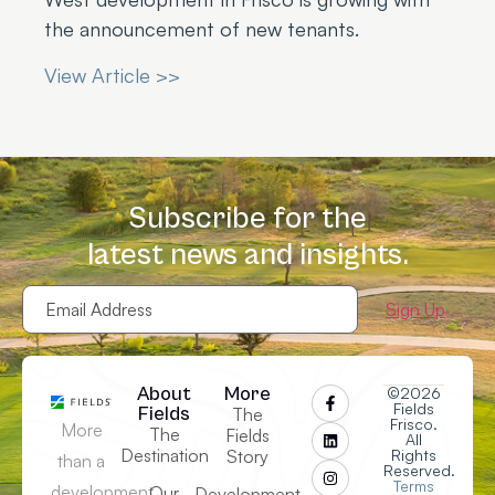
the announcement of new tenants.
View Article >>
Subscribe for the
latest news and insights.
Email
Address
(Required)
About
More
©2026
Fields
Fields
The
Frisco.
More
The
Fields
All
Destination
Story
Rights
than a
Reserved.
Terms
development,
Our
Development