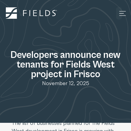
Developers announce new
tenants for Fields West
project in Frisco
November 12, 2025
The list of businesses planned for the Fields
West development in Frisco is growing with