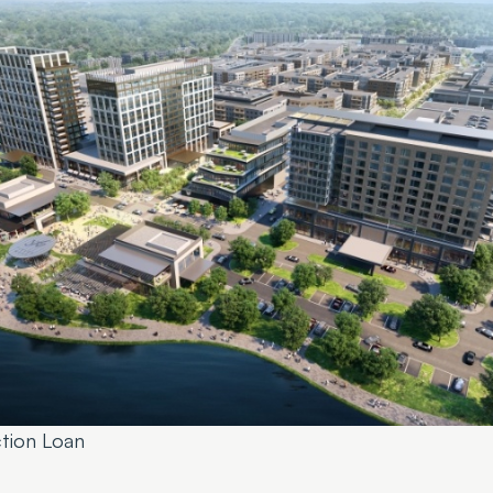
ction Loan