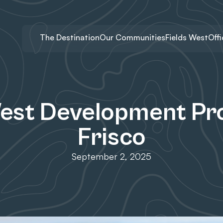
The Destination
Our Communities
Fields West
Off
West Development Pro
Frisco
September 2, 2025