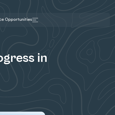
ice Opportunities
gress in