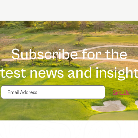
Subscribe for the
atest news and insight
Email
Address
(Required)