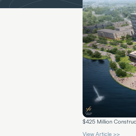
$425 Million Constru
View Article >>