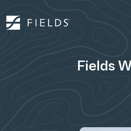
Fields 