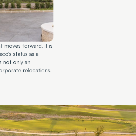
t moves forward, it is
sco’s status as a
s not only an
orporate relocations.