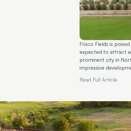
Frisco Fields is poise
expected to attract ad
prominent city in Nort
impressive developmen
Read Full Article