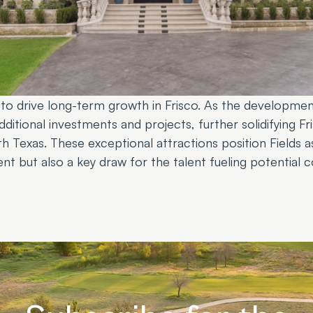
d to drive long-term growth in Frisco. As the developmen
ditional investments and projects, further solidifying Fri
h Texas. These exceptional attractions position Fields a
t but also a key draw for the talent fueling potential c