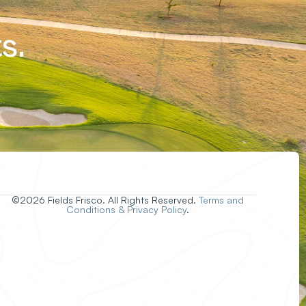
s.
©2026 Fields Frisco. All Rights Reserved.
Terms and
Conditions & Privacy Policy
.