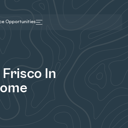
ice Opportunities
Frisco In
Come