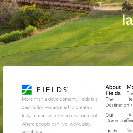
l
About
M
Fields
Th
More than a development, Fields is a
Fie
The
St
Destination
destination—designed to create a
De
Our
truly immersive, refined environment
Te
Communities
where people can live, work, play,
Ne
Fields
and thrive.