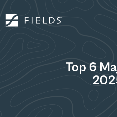
Top 6 Ma
202