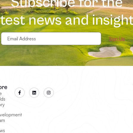
Subscribe for the
atest news and insight
Email
Address
(Required)
ore
e
lds
ory
velopment
am
ws