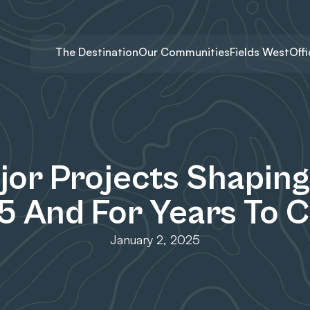
The Destination
Our Communities
Fields West
Off
jor Projects Shaping 
5 And For Years To 
January 2, 2025